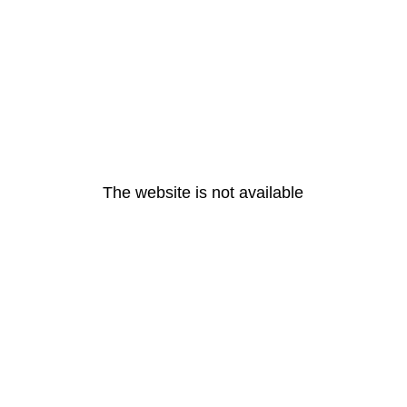
The website is not available